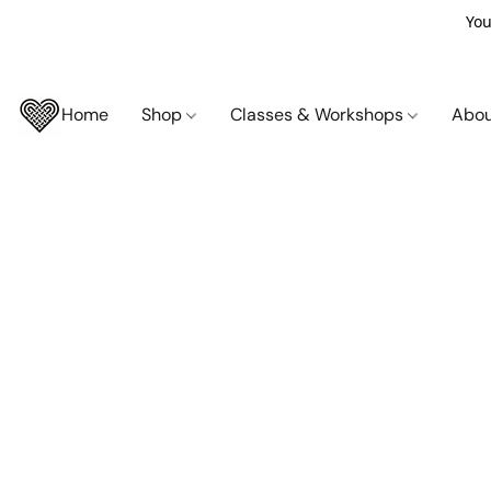
You
Home
Shop
Classes & Workshops
Abo