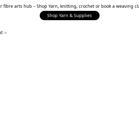
r fibre arts hub – Shop Yarn, knitting, crochet or book a weaving cl
Shop Yarn & Supplies
ut