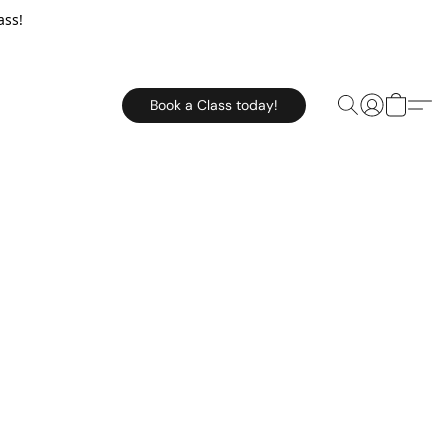
ass!
Book a Class today!