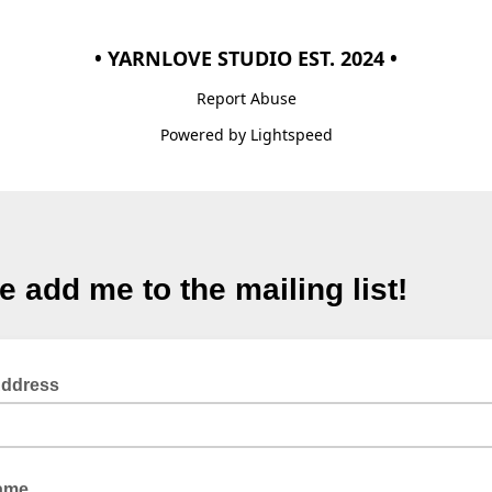
• YARNLOVE STUDIO EST. 2024 •
Report Abuse
Powered by Lightspeed