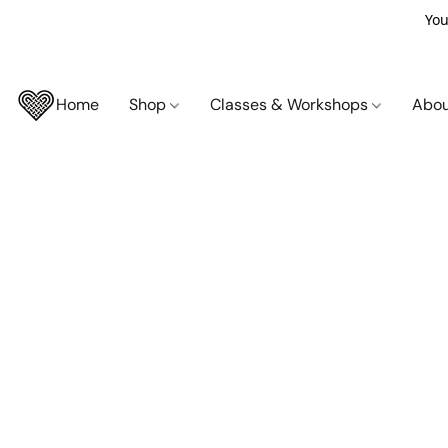
You
Home
Shop
Classes & Workshops
Abo