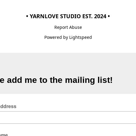
• YARNLOVE STUDIO EST. 2024 •
Report Abuse
Powered by Lightspeed