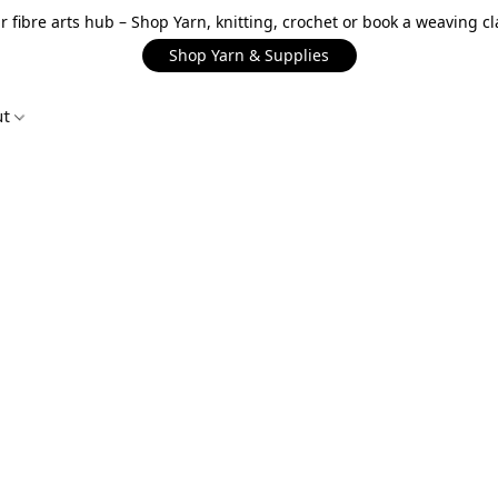
r fibre arts hub – Shop Yarn, knitting, crochet or book a weaving cl
Shop Yarn & Supplies
ut