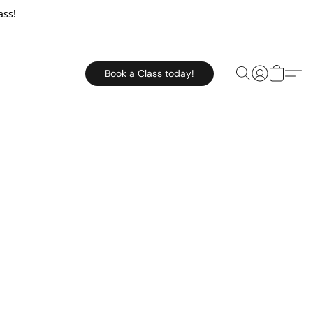
ass!
Book a Class today!