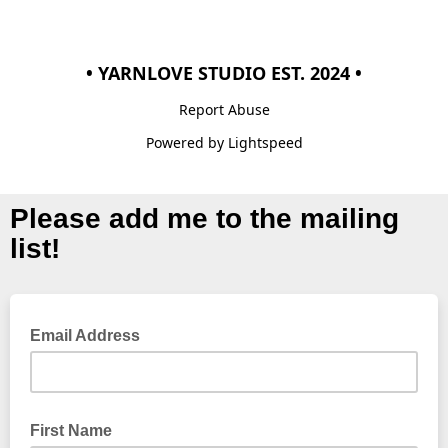
• YARNLOVE STUDIO EST. 2024 •
Report Abuse
Powered by Lightspeed