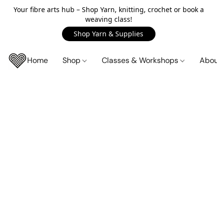
Your fibre arts hub – Shop Yarn, knitting, crochet or book a
weaving class!
Shop Yarn & Supplies
Home
Shop
Classes & Workshops
Abo