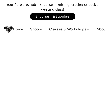
Your fibre arts hub – Shop Yarn, knitting, crochet or book a
weaving class!
Shop Yarn & Supplies
Home
Shop
Classes & Workshops
Abo