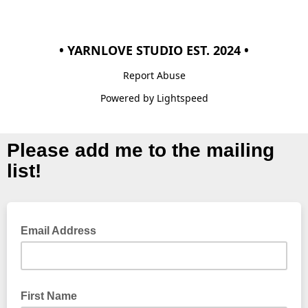
• YARNLOVE STUDIO EST. 2024 •
Report Abuse
Powered by Lightspeed