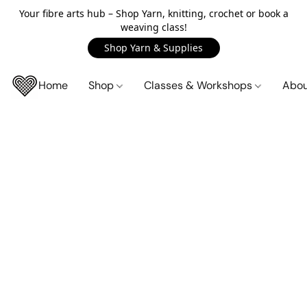
Your fibre arts hub – Shop Yarn, knitting, crochet or book a
weaving class!
Shop Yarn & Supplies
Home
Shop
Classes & Workshops
Abo