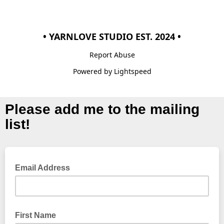
• YARNLOVE STUDIO EST. 2024 •
Report Abuse
Powered by Lightspeed