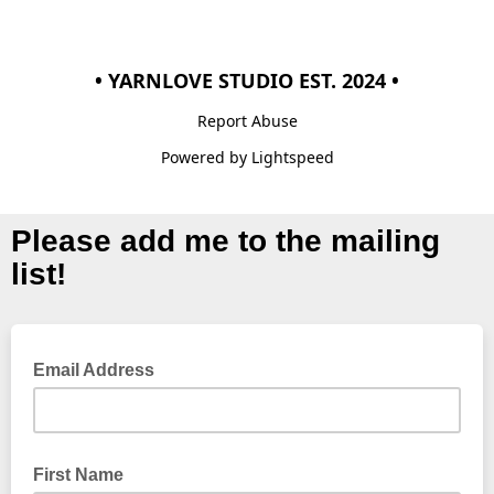
• YARNLOVE STUDIO EST. 2024 •
Report Abuse
Powered by Lightspeed