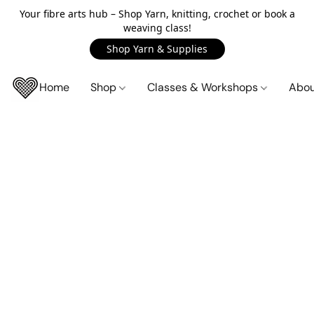
Your fibre arts hub – Shop Yarn, knitting, crochet or book a
weaving class!
Shop Yarn & Supplies
Home
Shop
Classes & Workshops
Abo