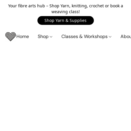
Your fibre arts hub – Shop Yarn, knitting, crochet or book a
weaving class!
Shop Yarn & Supplies
Home
Shop
Classes & Workshops
Abo