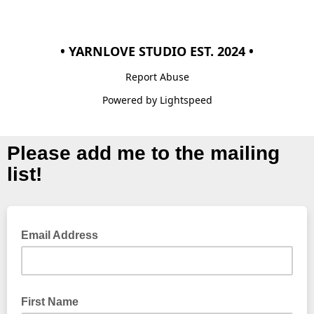
• YARNLOVE STUDIO EST. 2024 •
Report Abuse
Powered by Lightspeed