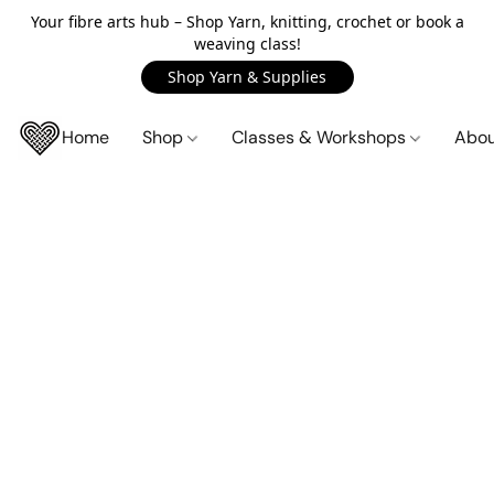
Your fibre arts hub – Shop Yarn, knitting, crochet or book a
weaving class!
Shop Yarn & Supplies
Home
Shop
Classes & Workshops
Abo