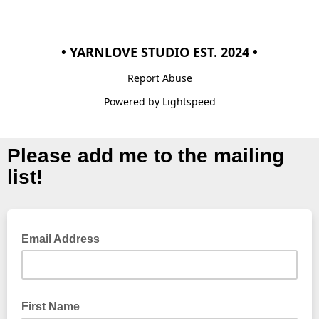
• YARNLOVE STUDIO EST. 2024 •
Report Abuse
Powered by Lightspeed