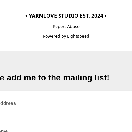
• YARNLOVE STUDIO EST. 2024 •
Report Abuse
Powered by Lightspeed