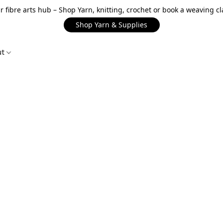
r fibre arts hub – Shop Yarn, knitting, crochet or book a weaving cl
Shop Yarn & Supplies
ut