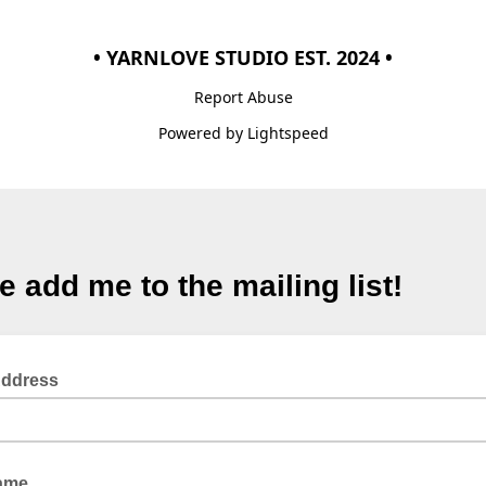
• YARNLOVE STUDIO EST. 2024 •
Report Abuse
Powered by Lightspeed