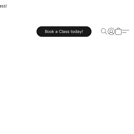
ass!
Book a Class today!