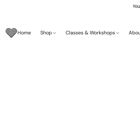
You
Home
Shop
Classes & Workshops
Abo