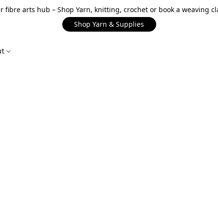
r fibre arts hub – Shop Yarn, knitting, crochet or book a weaving cl
Shop Yarn & Supplies
ut