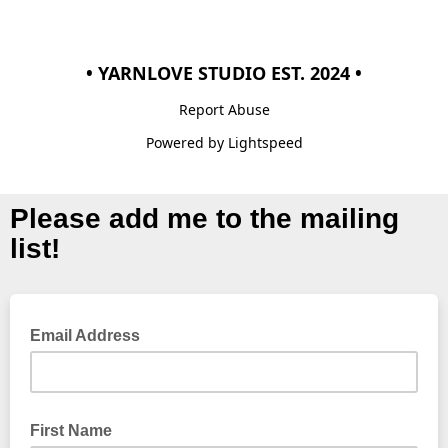
• YARNLOVE STUDIO EST. 2024 •
Report Abuse
Powered by Lightspeed