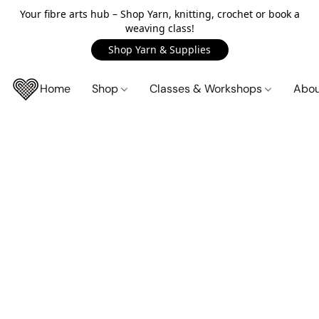
Your fibre arts hub – Shop Yarn, knitting, crochet or book a
weaving class!
Shop Yarn & Supplies
Home
Shop
Classes & Workshops
Abo