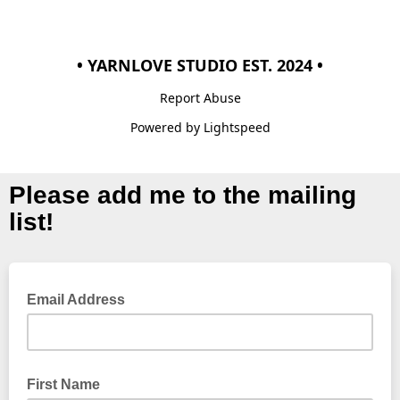
• YARNLOVE STUDIO EST. 2024 •
Report Abuse
Powered by Lightspeed