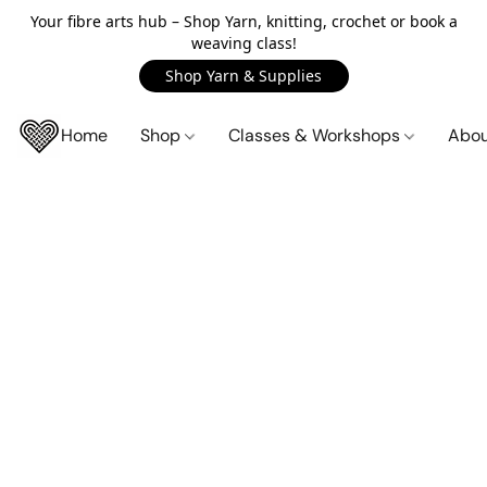
Your fibre arts hub – Shop Yarn, knitting, crochet or book a
weaving class!
Shop Yarn & Supplies
Home
Shop
Classes & Workshops
Abo