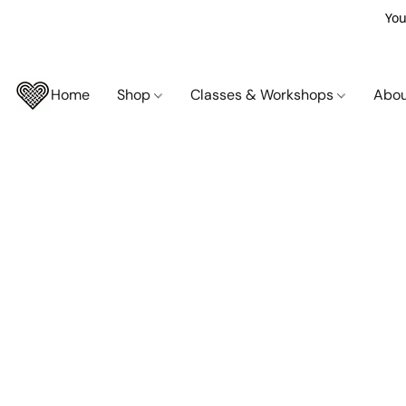
You
Home
Shop
Classes & Workshops
Abo