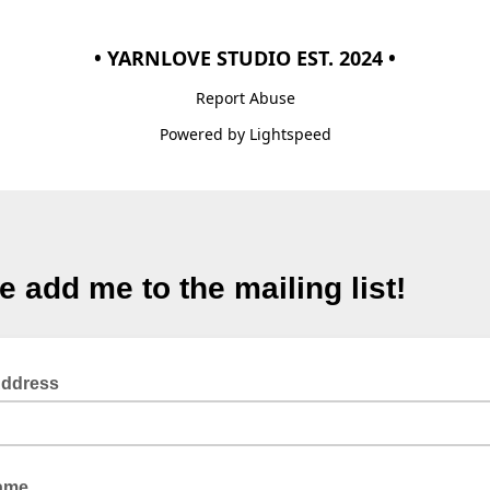
• YARNLOVE STUDIO EST. 2024 •
Report Abuse
Powered by Lightspeed