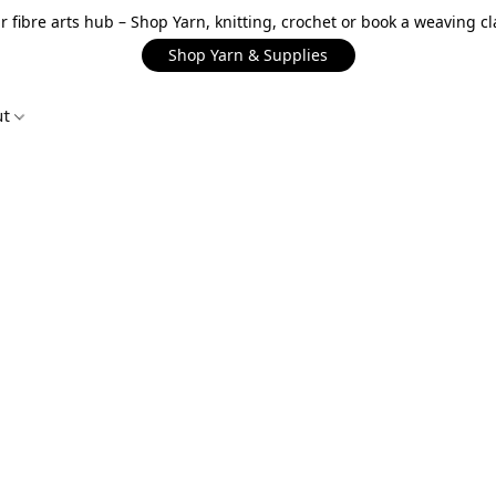
r fibre arts hub – Shop Yarn, knitting, crochet or book a weaving cl
Shop Yarn & Supplies
ut