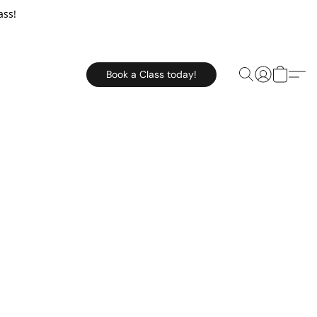
ass!
Book a Class today!