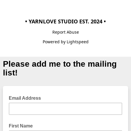
• YARNLOVE STUDIO EST. 2024 •
Report Abuse
Powered by Lightspeed