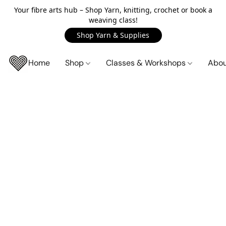
Your fibre arts hub – Shop Yarn, knitting, crochet or book a
weaving class!
Shop Yarn & Supplies
Home
Shop
Classes & Workshops
Abo