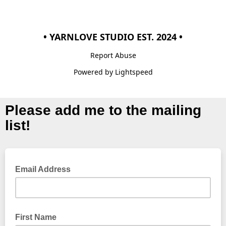
• YARNLOVE STUDIO EST. 2024 •
Report Abuse
Powered by Lightspeed