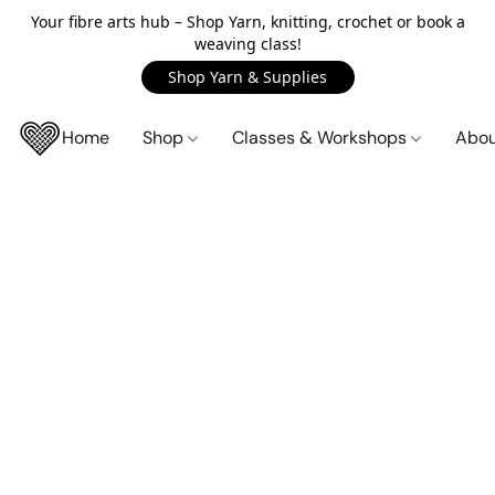
Your fibre arts hub – Shop Yarn, knitting, crochet or book a
weaving class!
Shop Yarn & Supplies
Home
Shop
Classes & Workshops
Abo