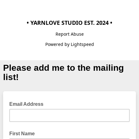
• YARNLOVE STUDIO EST. 2024 •
Report Abuse
Powered by Lightspeed