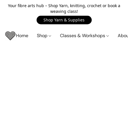
Your fibre arts hub – Shop Yarn, knitting, crochet or book a
weaving class!
Shop Yarn & Supplies
Home
Shop
Classes & Workshops
Abo