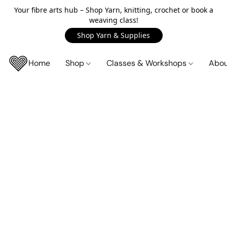
Your fibre arts hub – Shop Yarn, knitting, crochet or book a
weaving class!
Shop Yarn & Supplies
Home
Shop
Classes & Workshops
Abo