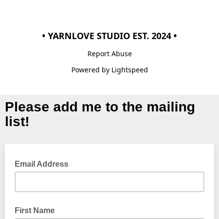
• YARNLOVE STUDIO EST. 2024 •
Report Abuse
Powered by Lightspeed