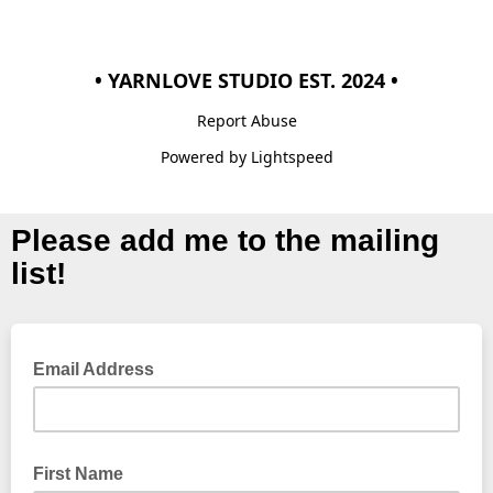
• YARNLOVE STUDIO EST. 2024 •
Report Abuse
Powered by Lightspeed