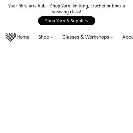
Your fibre arts hub – Shop Yarn, knitting, crochet or book a
weaving class!
Shop Yarn & Supplies
Home
Shop
Classes & Workshops
Abo