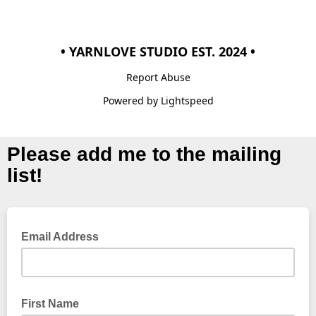
• YARNLOVE STUDIO EST. 2024 •
Report Abuse
Powered by Lightspeed