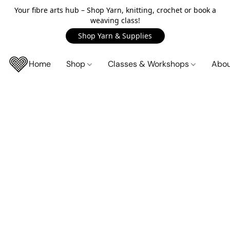
Your fibre arts hub – Shop Yarn, knitting, crochet or book a
weaving class!
Shop Yarn & Supplies
Home
Shop
Classes & Workshops
Abo