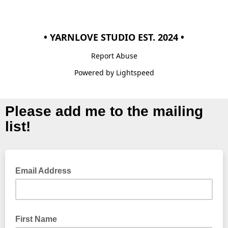
• YARNLOVE STUDIO EST. 2024 •
Report Abuse
Powered by Lightspeed