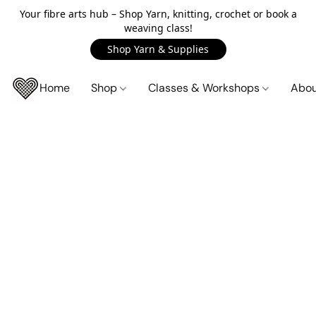
Your fibre arts hub – Shop Yarn, knitting, crochet or book a
weaving class!
Shop Yarn & Supplies
Home
Shop
Classes & Workshops
Abo