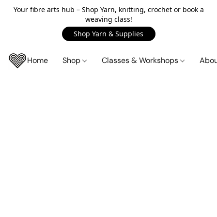
Your fibre arts hub – Shop Yarn, knitting, crochet or book a
weaving class!
Shop Yarn & Supplies
Home
Shop
Classes & Workshops
Abo