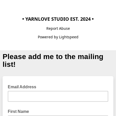
• YARNLOVE STUDIO EST. 2024 •
Report Abuse
Powered by Lightspeed