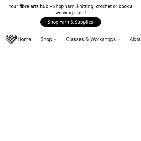
Your fibre arts hub – Shop Yarn, knitting, crochet or book a
weaving class!
Shop Yarn & Supplies
Home
Shop
Classes & Workshops
Abo