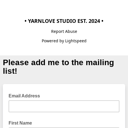
• YARNLOVE STUDIO EST. 2024 •
Report Abuse
Powered by Lightspeed