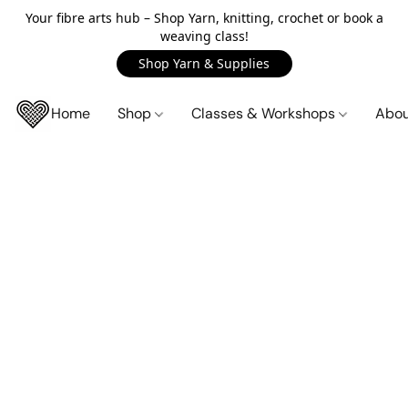
Your fibre arts hub – Shop Yarn, knitting, crochet or book a
weaving class!
Shop Yarn & Supplies
Home
Shop
Classes & Workshops
Abo