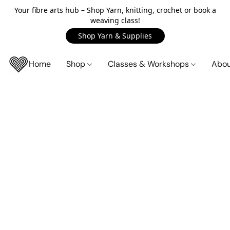
Your fibre arts hub – Shop Yarn, knitting, crochet or book a
weaving class!
Shop Yarn & Supplies
Home
Shop
Classes & Workshops
Abo