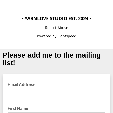
• YARNLOVE STUDIO EST. 2024 •
Report Abuse
Powered by Lightspeed