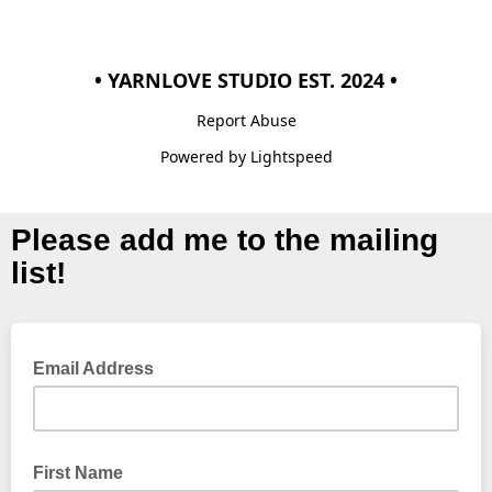
• YARNLOVE STUDIO EST. 2024 •
Report Abuse
Powered by Lightspeed