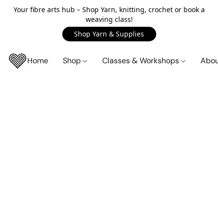
Your fibre arts hub – Shop Yarn, knitting, crochet or book a
weaving class!
Shop Yarn & Supplies
Home
Shop
Classes & Workshops
Abo