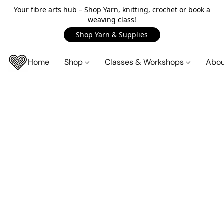
Your fibre arts hub – Shop Yarn, knitting, crochet or book a
weaving class!
Shop Yarn & Supplies
Home
Shop
Classes & Workshops
Abo