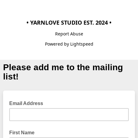
• YARNLOVE STUDIO EST. 2024 •
Report Abuse
Powered by Lightspeed