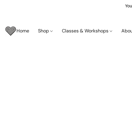
You
Home
Shop
Classes & Workshops
Abo