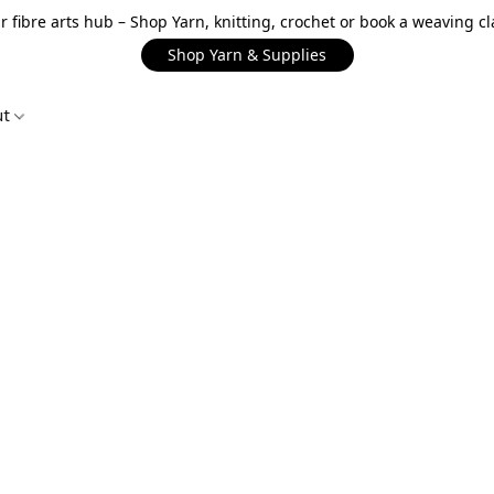
r fibre arts hub – Shop Yarn, knitting, crochet or book a weaving cl
Shop Yarn & Supplies
ut