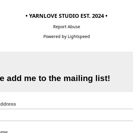
• YARNLOVE STUDIO EST. 2024 •
Report Abuse
Powered by Lightspeed