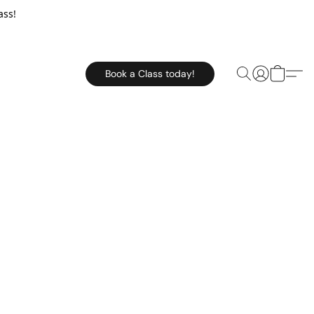
ass!
Book a Class today!