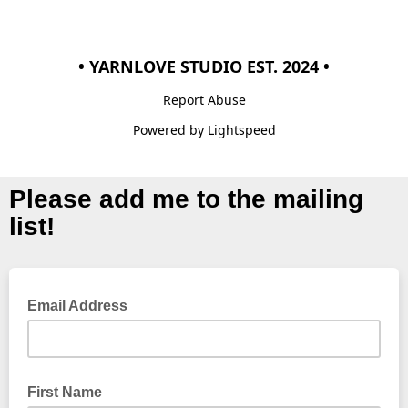
• YARNLOVE STUDIO EST. 2024 •
Report Abuse
Powered by Lightspeed