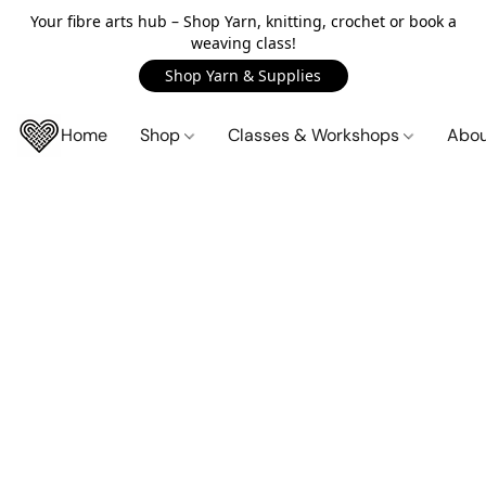
Your fibre arts hub – Shop Yarn, knitting, crochet or book a
weaving class!
Shop Yarn & Supplies
Home
Shop
Classes & Workshops
Abo