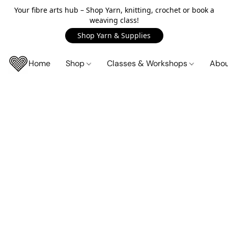
Your fibre arts hub – Shop Yarn, knitting, crochet or book a
weaving class!
Shop Yarn & Supplies
Home
Shop
Classes & Workshops
Abo