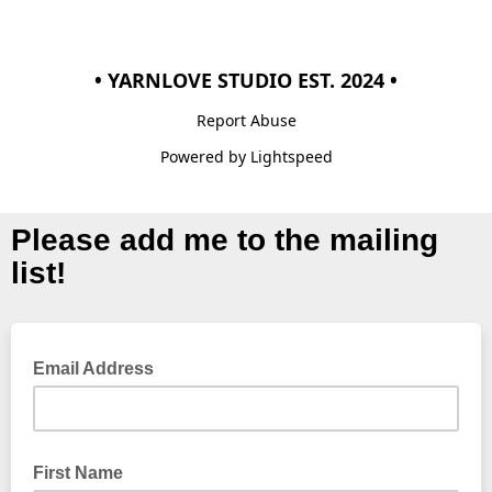
• YARNLOVE STUDIO EST. 2024 •
Report Abuse
Powered by Lightspeed