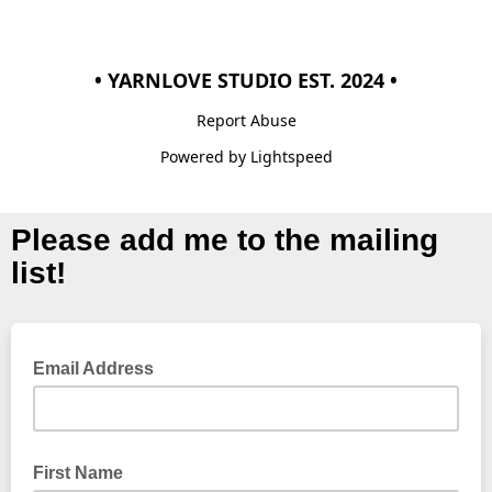
• YARNLOVE STUDIO EST. 2024 •
Report Abuse
Powered by Lightspeed