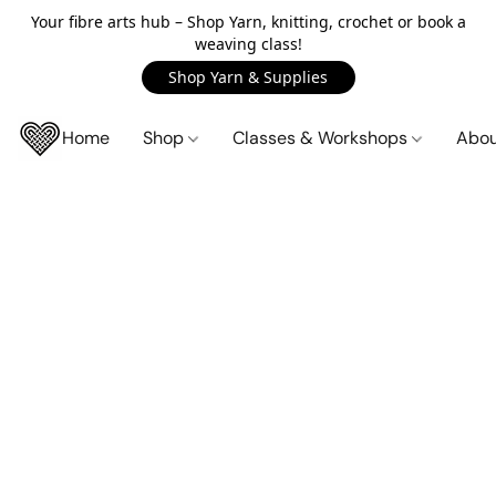
Your fibre arts hub – Shop Yarn, knitting, crochet or book a
weaving class!
Shop Yarn & Supplies
Home
Shop
Classes & Workshops
Abo