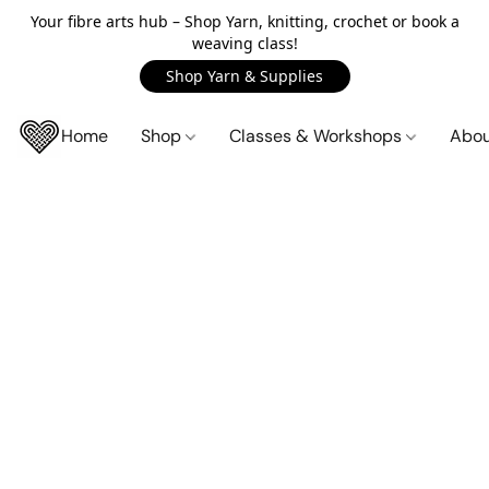
Your fibre arts hub – Shop Yarn, knitting, crochet or book a
weaving class!
Shop Yarn & Supplies
Home
Shop
Classes & Workshops
Abo