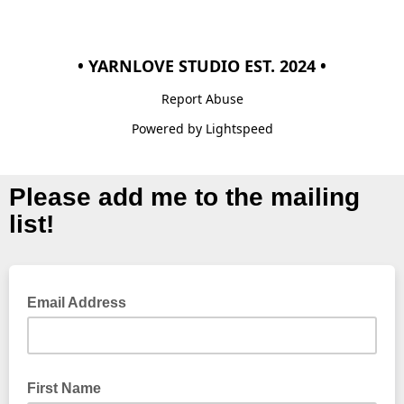
• YARNLOVE STUDIO EST. 2024 •
Report Abuse
Powered by Lightspeed