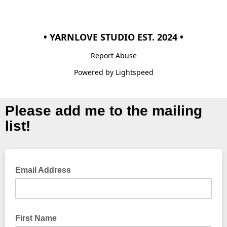
• YARNLOVE STUDIO EST. 2024 •
Report Abuse
Powered by Lightspeed