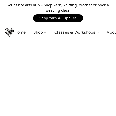
Your fibre arts hub – Shop Yarn, knitting, crochet or book a
weaving class!
Shop Yarn & Supplies
Home
Shop
Classes & Workshops
Abo