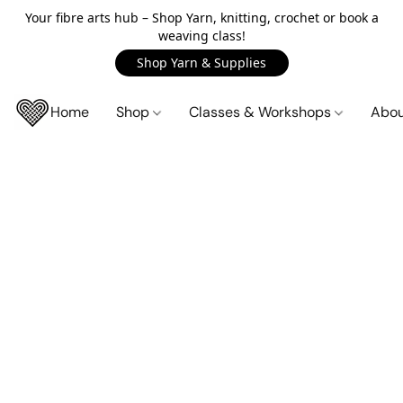
Your fibre arts hub – Shop Yarn, knitting, crochet or book a
weaving class!
Shop Yarn & Supplies
Home
Shop
Classes & Workshops
Abo