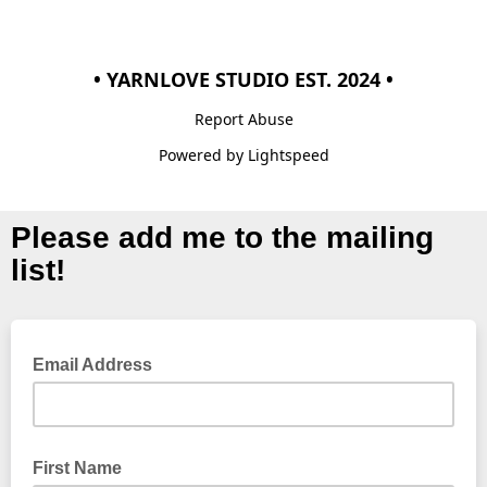
• YARNLOVE STUDIO EST. 2024 •
Report Abuse
Powered by Lightspeed