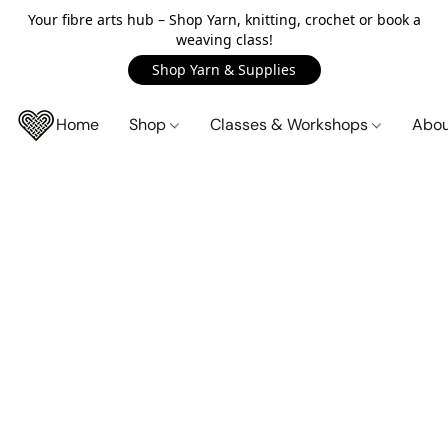
Your fibre arts hub – Shop Yarn, knitting, crochet or book a
weaving class!
Shop Yarn & Supplies
Home
Shop
Classes & Workshops
Abo