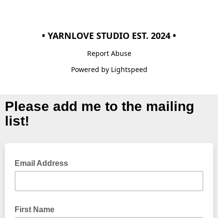
• YARNLOVE STUDIO EST. 2024 •
Report Abuse
Powered by Lightspeed