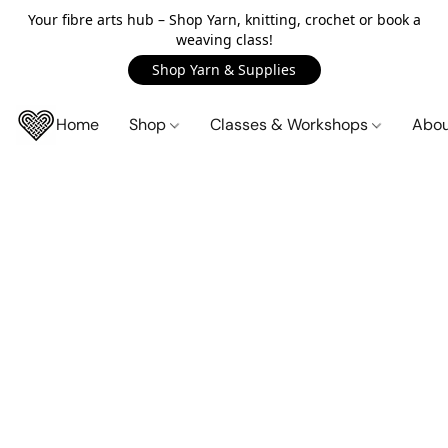
Your fibre arts hub – Shop Yarn, knitting, crochet or book a
weaving class!
Shop Yarn & Supplies
Home
Shop
Classes & Workshops
Abo