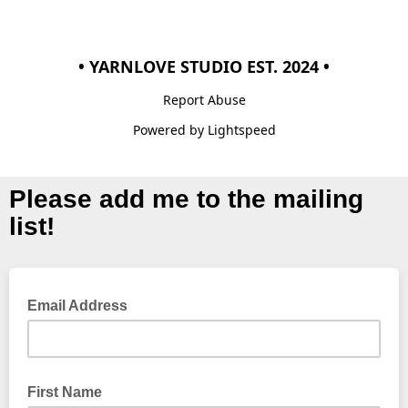
• YARNLOVE STUDIO EST. 2024 •
Report Abuse
Powered by Lightspeed